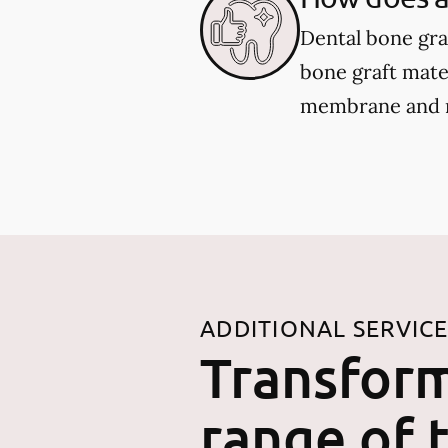
Dental bone gra
bone graft mater
membrane and re
ADDITIONAL SERVIC
Transform
range of 