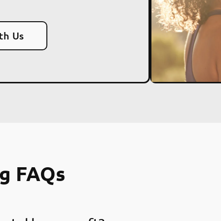
th Us
ng FAQs