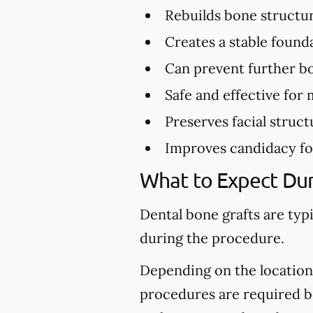
Rebuilds bone structu
Creates a stable found
Can prevent further bo
Safe and effective for 
Preserves facial struct
Improves candidacy fo
What to Expect Dur
Dental bone grafts are typ
during the procedure.
Depending on the location 
procedures are required be