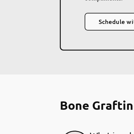
Schedule wi
Bone Grafti