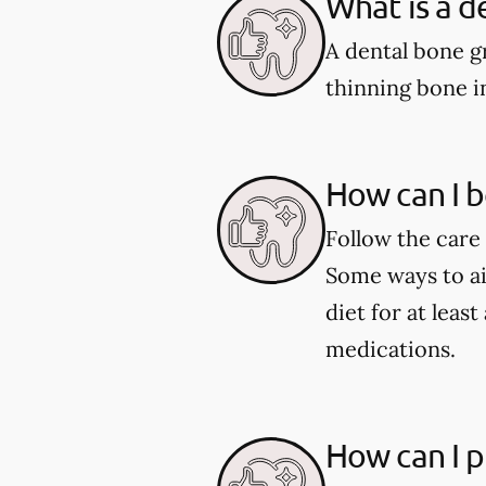
What is a d
A dental bone gr
thinning bone i
How can I b
Follow the care 
Some ways to aid
diet for at leas
medications.
How can I p