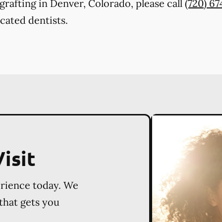
rafting in Denver, Colorado, please call
(720) 6
cated dentists.
isit
erience today. We
 that gets you