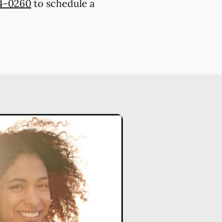
74-0260
to schedule a