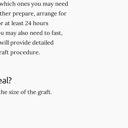
st which ones you may need
rther prepare, arrange for
 at least 24 hours
u may also need to fast,
will provide detailed
raft procedure.
eal?
e size of the graft.