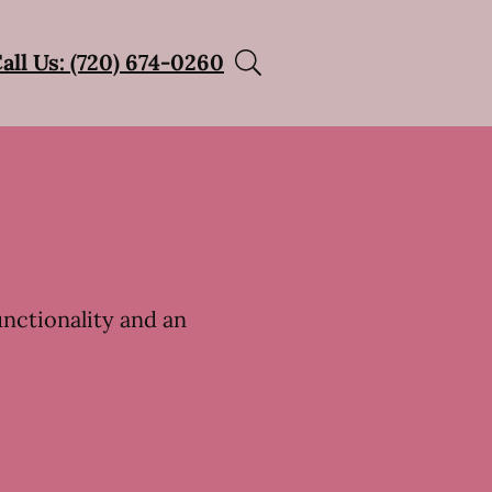
all Us: (720) 674-0260
unctionality and an