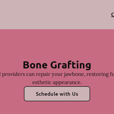
C
Bone Grafting
 providers can repair your jawbone, restoring f
esthetic appearance.
Schedule with Us