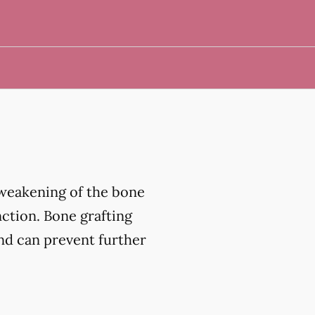
 weakening of the bone
nction. Bone grafting
and can prevent further