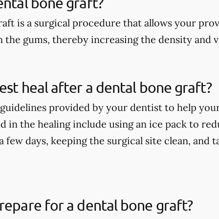
ental bone graft?
aft is a surgical procedure that allows your pro
n the gums, thereby increasing the density and 
est heal after a dental bone graft?
guidelines provided by your dentist to help your
 in the healing include using an ice pack to redu
t a few days, keeping the surgical site clean, and
repare for a dental bone graft?