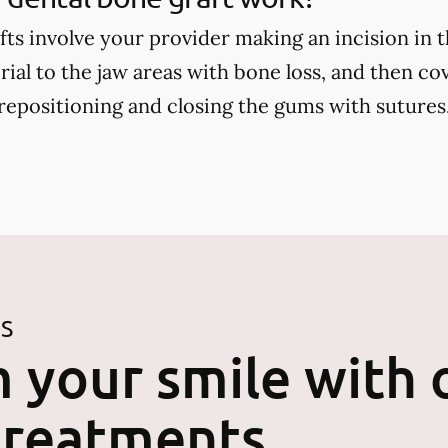
fts involve your provider making an incision in 
ial to the jaw areas with bone loss, and then cov
positioning and closing the gums with sutures
ES
 your smile with 
treatments