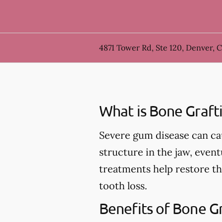
4871 Tower Rd, Ste 120, Denver, 
What is Bone Graft
Severe gum disease can ca
structure in the jaw, event
treatments help restore th
tooth loss.
Benefits of Bone G