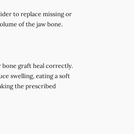
vider to replace missing or
volume of the jaw bone.
 bone graft heal correctly.
ce swelling, eating a soft
 taking the prescribed