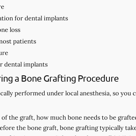
re
ation for dental implants
ne loss
most patients
ure
r dental implants
ing a Bone Grafting Procedure
ically performed under local anesthesia, so you 
of the graft, how much bone needs to be grafted
fore the bone graft, bone grafting typically ta