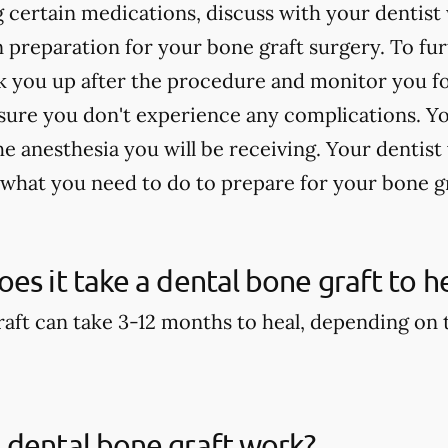
ng certain medications, discuss with your denti
n preparation for your bone graft surgery. To fu
 you up after the procedure and monitor you for
sure you don't experience any complications. Yo
 anesthesia you will be receiving. Your dentist 
 what you need to do to prepare for your bone g
es it take a dental bone graft to h
aft can take 3-12 months to heal, depending on th
 dental bone graft work?