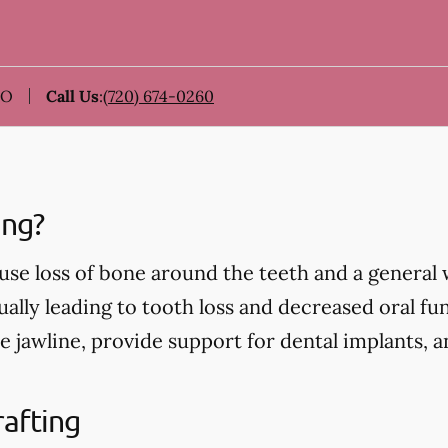
CO
Call Us
:
(720) 674-0260
ing?
use loss of bone around the teeth and a general
ually leading to tooth loss and decreased oral fu
e jawline, provide support for dental implants, 
rafting