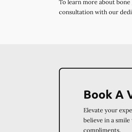
To learn more about bone g
consultation with our dedi
Book A V
Elevate your exp
believe in a smile
compliments.