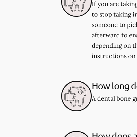
If you are taki
to stop taking i
someone to pick
afterward to en
depending on the
instructions on
How long do
A dental bone gr
How does a