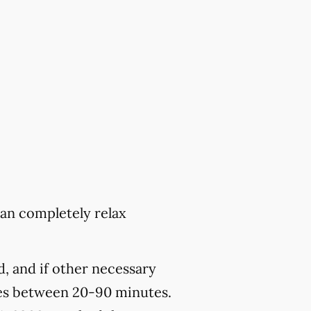
can completely relax
, and if other necessary
kes between 20-90 minutes.