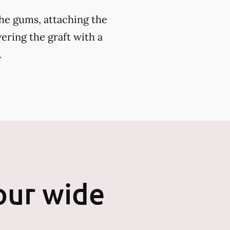
the gums, attaching the
ering the graft with a
.
our wide