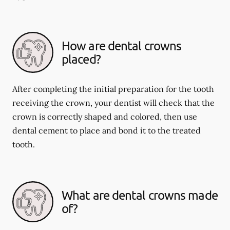
How are dental crowns
placed?
After completing the initial preparation for the tooth
receiving the crown, your dentist will check that the
crown is correctly shaped and colored, then use
dental cement to place and bond it to the treated
tooth.
What are dental crowns made
of?