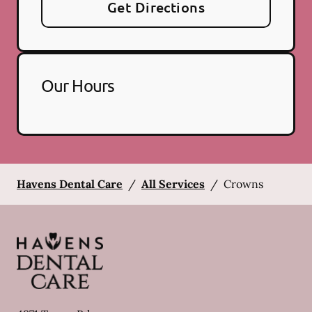
Get Directions
Our Hours
Havens Dental Care
/
All Services
/
Crowns