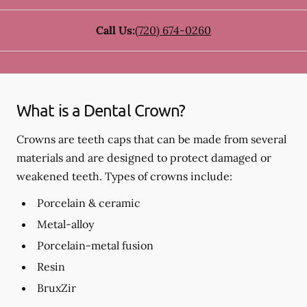
Call Us:
(720) 674-0260
What is a Dental Crown?
Crowns are teeth caps that can be made from several
materials and are designed to protect damaged or
weakened teeth. Types of crowns include:
Porcelain & ceramic
Metal-alloy
Porcelain-metal fusion
Resin
BruxZir