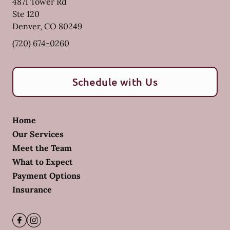
4871 Tower Rd
Ste 120
Denver
,
CO
80249
(720) 674-0260
Schedule with Us
Home
Our Services
Meet the Team
What to Expect
Payment Options
Insurance