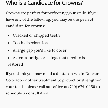
Who is a Candidate for Crowns?
Crowns are perfect for perfecting your smile. If you
have any of the following, you may be the perfect
candidate for crowns:
Cracked or chipped teeth
Tooth discoloration
A large gap you'd like to cover
A dental bridge or fillings that need to be
restored
If you think you may need a dental crown in Denver,
Colorado or other treatment to protect or strengthen
your teeth, please call our office at
(720) 674-0260
to
schedule a consultation.