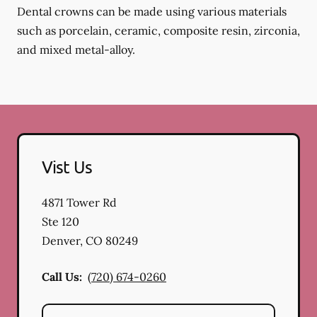
Dental crowns can be made using various materials
such as porcelain, ceramic, composite resin, zirconia,
and mixed metal-alloy.
Vist Us
4871 Tower Rd
Ste 120
Denver
,
CO
80249
Call Us:
(720) 674-0260