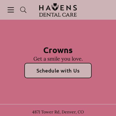
Skip to content
Open header
Open searchbar
Facebook
Instagram
Go to Home Page
Crowns
Get a smile you love.
Schedule with Us
4871 Tower Rd
,
Denver
,
CO