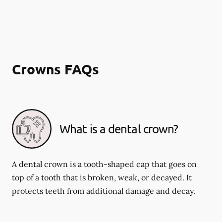
Crowns FAQs
What is a dental crown?
A dental crown is a tooth-shaped cap that goes on
top of a tooth that is broken, weak, or decayed. It
protects teeth from additional damage and decay.