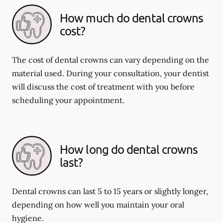
How much do dental crowns
cost?
The cost of dental crowns can vary depending on the
material used. During your consultation, your dentist
will discuss the cost of treatment with you before
scheduling your appointment.
How long do dental crowns
last?
Dental crowns can last 5 to 15 years or slightly longer,
depending on how well you maintain your oral
hygiene.