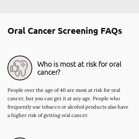
Oral Cancer Screening FAQs
Who is most at risk for oral
cancer?
People over the age of 40 are most at risk for oral
cancer, but you can get it at any age. People who
frequently use tobacco or alcohol products also have
a higher risk of getting oral cancer.