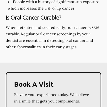
People with a history of significant sun exposure,
which increases the risk of lip cancer
Is Oral Cancer Curable?
When detected and treated early, oral cancer is 83%
curable. Regular oral cancer screenings by your
dentist are essential in detecting oral cancer and
other abnormalities in their early stages.
Book A Visit
Elevate your experience today. We believe
in a smile that gets you compliments.