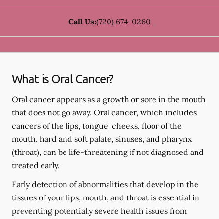
Call Us:
(720) 674-0260
What is Oral Cancer?
Oral cancer appears as a growth or sore in the mouth
that does not go away. Oral cancer, which includes
cancers of the lips, tongue, cheeks, floor of the
mouth, hard and soft palate, sinuses, and pharynx
(throat), can be life-threatening if not diagnosed and
treated early.
Early detection of abnormalities that develop in the
tissues of your lips, mouth, and throat is essential in
preventing potentially severe health issues from