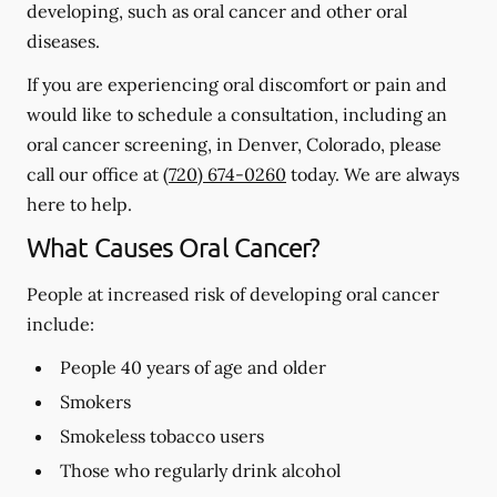
developing, such as oral cancer and other oral
diseases.
If you are experiencing oral discomfort or pain and
would like to schedule a consultation, including an
oral cancer screening, in Denver, Colorado, please
call our office at
(720) 674-0260
today. We are always
here to help.
What Causes Oral Cancer?
People at increased risk of developing oral cancer
include:
People 40 years of age and older
Smokers
Smokeless tobacco users
Those who regularly drink alcohol