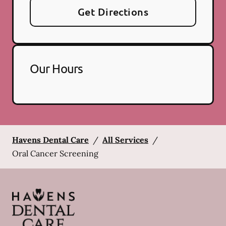
Get Directions
Our Hours
Havens Dental Care
/
All Services
/
Oral Cancer Screening