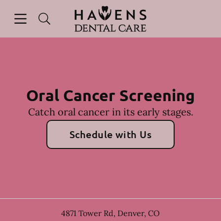
Skip to content
Open header
Open searchbar
Facebook
Instagram
Go to Home Page
Oral Cancer Screening
Catch oral cancer in its early stages.
Schedule with Us
4871 Tower Rd
,
Denver
,
CO