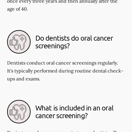
once every three years and then annually after the
age of 40.
Do dentists do oral cancer
screenings?
Dentists conduct oral cancer screenings regularly.
It's typically performed during routine dental check-
ups and exams.
What is included in an oral
cancer screening?