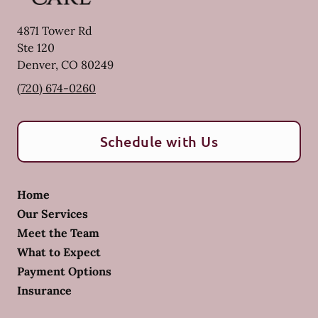
4871 Tower Rd
Ste 120
Denver
,
CO
80249
(720) 674-0260
Schedule with Us
Home
Our Services
Meet the Team
What to Expect
Payment Options
Insurance