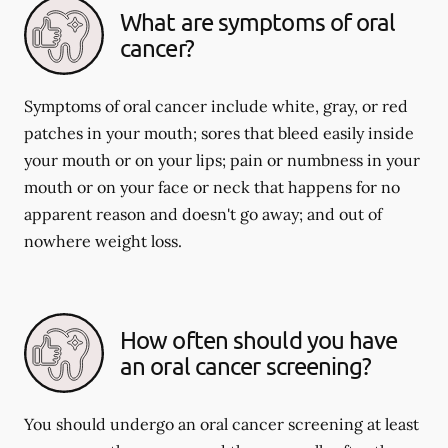
What are symptoms of oral
cancer?
Symptoms of oral cancer include white, gray, or red
patches in your mouth; sores that bleed easily inside
your mouth or on your lips; pain or numbness in your
mouth or on your face or neck that happens for no
apparent reason and doesn't go away; and out of
nowhere weight loss.
How often should you have
an oral cancer screening?
You should undergo an oral cancer screening at least