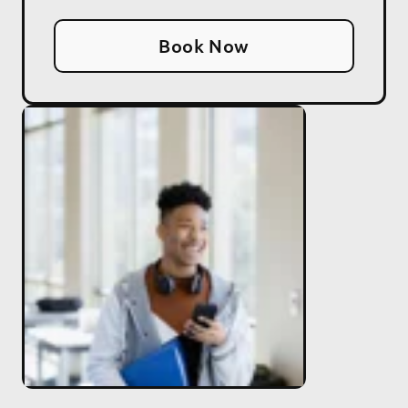
Book Now