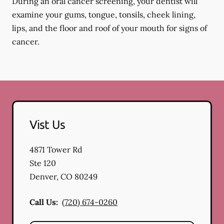
During an oral cancer screening, your dentist will
examine your gums, tongue, tonsils, cheek lining,
lips, and the floor and roof of your mouth for signs of
cancer.
Vist Us
4871 Tower Rd
Ste 120
Denver
,
CO
80249
Call Us:
(720) 674-0260