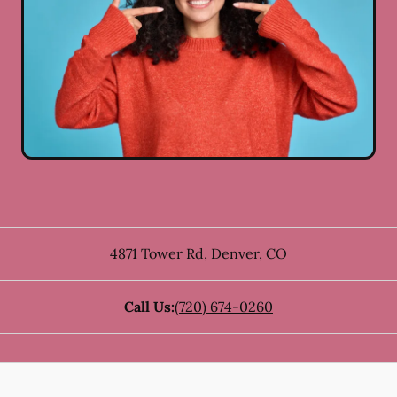
4871 Tower Rd
,
Denver
,
CO
Call Us:
(720) 674-0260