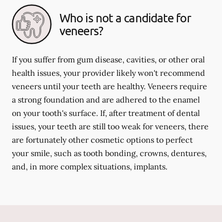
Who is not a candidate for
veneers?
If you suffer from gum disease, cavities, or other oral
health issues, your provider likely won't recommend
veneers until your teeth are healthy. Veneers require
a strong foundation and are adhered to the enamel
on your tooth's surface. If, after treatment of dental
issues, your teeth are still too weak for veneers, there
are fortunately other cosmetic options to perfect
your smile, such as tooth bonding, crowns, dentures,
and, in more complex situations, implants.