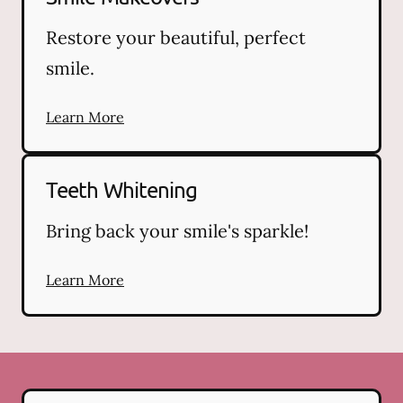
Restore your beautiful, perfect
smile.
Learn More
Teeth Whitening
Bring back your smile's sparkle!
Learn More