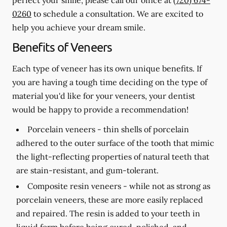
0260
to schedule a consultation. We are excited to
help you achieve your dream smile.
Benefits of Veneers
Each type of veneer has its own unique benefits. If
you are having a tough time deciding on the type of
material you'd like for your veneers, your dentist
would be happy to provide a recommendation!
Porcelain veneers -
thin shells of porcelain
adhered to the outer surface of the tooth that mimic
the light-reflecting properties of natural teeth that
are stain-resistant, and gum-tolerant.
Composite resin veneers -
while not as strong as
porcelain veneers, these are more easily replaced
and repaired. The resin is added to your teeth in
liquid form before being cured, polished, and