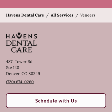
Havens Dental Care
/
All Services
/
Veneers
4871 Tower Rd
Ste 120
Denver
,
CO
80249
(720) 674-0260
Schedule with Us