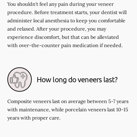
You shouldn't feel any pain during your veneer
procedure. Before treatment starts, your dentist will
administer local anesthesia to keep you comfortable
and relaxed. After your procedure, you may
experience discomfort, but that can be alleviated
with over-the-counter pain medication if needed.
How long do veneers last?
Composite veneers last on average between 5-7 years
with maintenance, while porcelain veneers last 10-15
years with proper care.