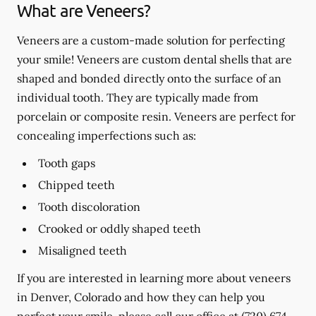
What are Veneers?
Veneers are a custom-made solution for perfecting
your smile! Veneers are custom dental shells that are
shaped and bonded directly onto the surface of an
individual tooth. They are typically made from
porcelain or composite resin. Veneers are perfect for
concealing imperfections such as:
Tooth gaps
Chipped teeth
Tooth discoloration
Crooked or oddly shaped teeth
Misaligned teeth
If you are interested in learning more about veneers
in Denver, Colorado and how they can help you
perfect your smile, please call our office at
(720) 674-