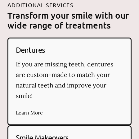
ADDITIONAL SERVICES
Transform your smile with our
wide range of treatments
Dentures
If you are missing teeth, dentures
are custom-made to match your
natural teeth and improve your
smile!
Learn More
Smile Makeovers