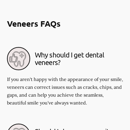
Veneers FAQs
Why should I get dental
veneers?
If you aren't happy with the appearance of your smile,
veneers can correct issues such as cracks, chips, and
gaps, and can help you achieve the seamless,
beautiful smile you've always wanted.