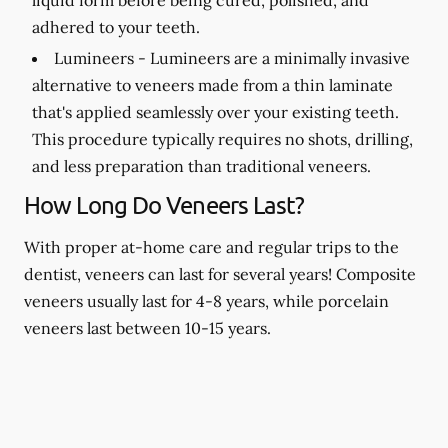
adhered to your teeth.
Lumineers -
Lumineers are a minimally invasive
alternative to veneers made from a thin laminate
that's applied seamlessly over your existing teeth.
This procedure typically requires no shots, drilling,
and less preparation than traditional veneers.
How Long Do Veneers Last?
With proper at-home care and regular trips to the
dentist, veneers can last for several years! Composite
veneers usually last for 4-8 years, while porcelain
veneers last between 10-15 years.