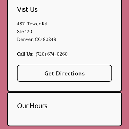
Vist Us
4871 Tower Rd
Ste 120
Denver
,
CO
80249
Call Us:
(720) 674-0260
Get Directions
Our Hours