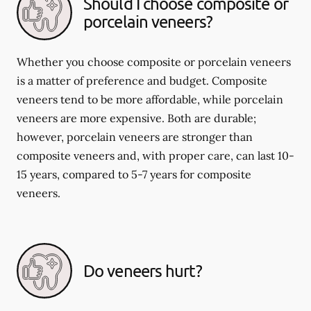
Should I choose composite or
porcelain veneers?
Whether you choose composite or porcelain veneers
is a matter of preference and budget. Composite
veneers tend to be more affordable, while porcelain
veneers are more expensive. Both are durable;
however, porcelain veneers are stronger than
composite veneers and, with proper care, can last 10-
15 years, compared to 5-7 years for composite
veneers.
Do veneers hurt?