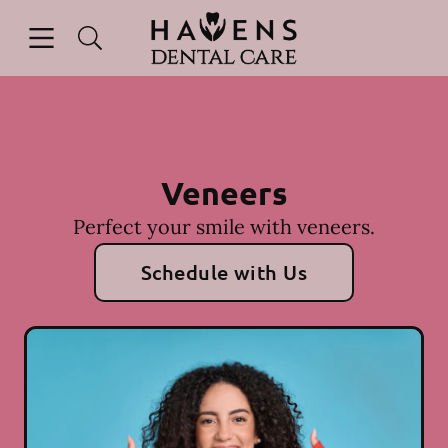
Skip to content
Open header
Open searchbar
Facebook
Instagram
Go to Home Page
Veneers
Perfect your smile with veneers.
Schedule with Us