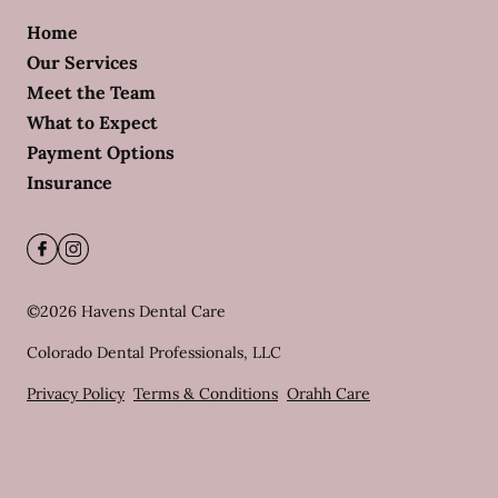
Home
Our Services
Meet the Team
What to Expect
Payment Options
Insurance
©
2026
Havens Dental Care
Colorado Dental Professionals, LLC
Privacy Policy
Terms & Conditions
Orahh Care